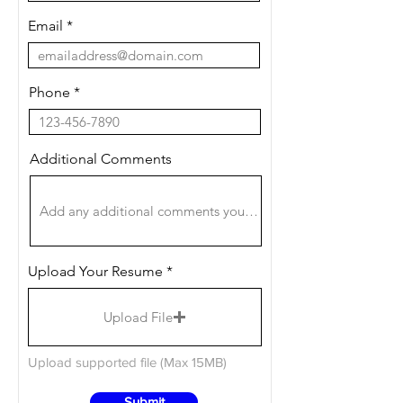
Email
Phone
Additional Comments
Upload Your Resume
Upload File
Upload supported file (Max 15MB)
Submit