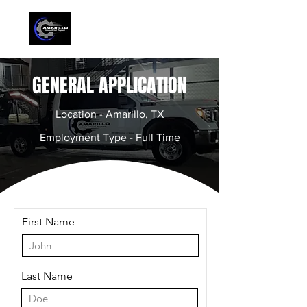
GENERAL APPLICATION
Location - Amarillo, TX
Employment Type - Full Time
First Name
Last Name