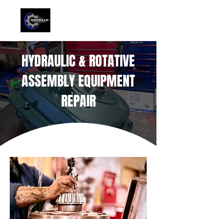
HYDRAULIC & ROTATIVE
ASSEMBLY EQUIPMENT
REPAIR