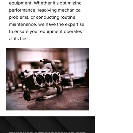
equipment. Whether it's optimizing
performance, resolving mechanical
problems, or conducting routine
maintenance, we have the expertise
to ensure your equipment operates
at its best.