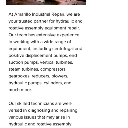
At Amarillo Industrial Repair, we are
your trusted partner for hydraulic and
rotative assembly equipment repair.
Our team has extensive experience
in working with a wide range of
equipment, including centrifugal and
positive displacement pumps, end
suction pumps, vertical turbines,
steam turbines, compressors,
gearboxes, reducers, blowers,
hydraulic pumps, cylinders, and
much more.
Our skilled technicians are well-
versed in diagnosing and repairing
various issues that may arise in
hydraulic and rotative assembly