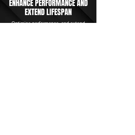
ENHANCE PERFORMANCE AND
EXTEND LIFESPAN
Optimize performance, and extend
lifespan. Contact us for expert hydraulic
and rotative assembly equipment repair.
Trust our skilled technicians for
precision resolutions. Experience
reliability and longevity with our
advanced technology and dedicated
professionals.
Get Started Today