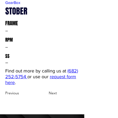
GearBox
STOBER
FRAME
–
RPM
–
SS
–
Find out more by calling us at
(682)
252-5754
or use our
request form
here
.
Previous
Next