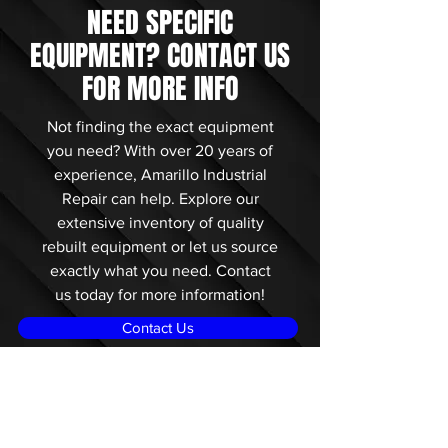
NEED SPECIFIC
EQUIPMENT? CONTACT US
FOR MORE INFO
Not finding the exact equipment
you need? With over 20 years of
experience, Amarillo Industrial
Repair can help. Explore our
extensive inventory of quality
rebuilt equipment or let us source
exactly what you need. Contact
us today for more information!
Contact Us