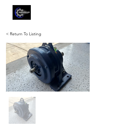
< Return To Listing